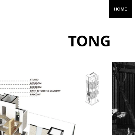
HOME
TO