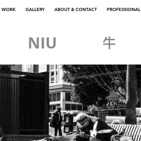
WORK
GALLERY
ABOUT & CONTACT
PROFESSIONAL
NG
NIU
牛