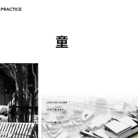
 PRACTICE
童