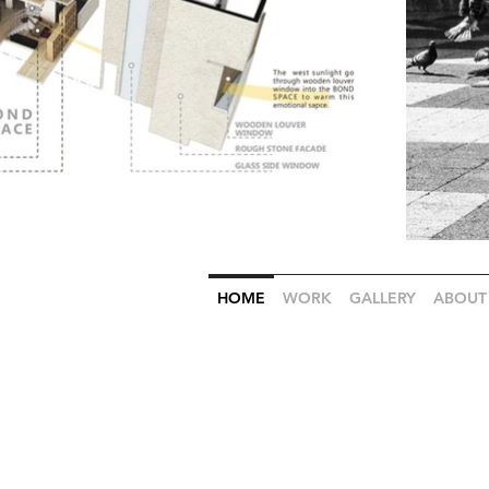
HOME
WORK
GALLERY
ABOUT