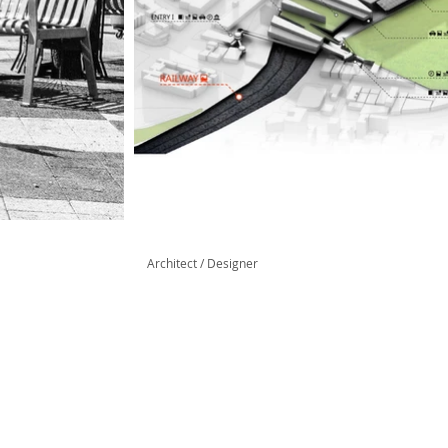
Architect / Designer