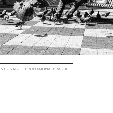
 & CONTACT
PROFESSIONAL PRACTICE